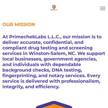
Skip
to
main
content
OUR MISSION
At PrimechekLabs L.L.C., our mission is to
deliver accurate, confidential, and
compliant drug testing and screening
services in Winston-Salem, NC. We support
local businesses, government agencies,
and individuals with dependable
background checks, DNA testing,
fingerprinting, and notary services. Every
service is delivered with professionalism,
integrity, and efficiency.