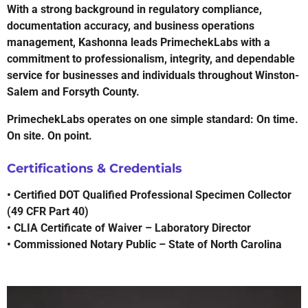
With a strong background in regulatory compliance,
documentation accuracy, and business operations
management, Kashonna leads PrimechekLabs with a
commitment to professionalism, integrity, and dependable
service for businesses and individuals throughout Winston-
Salem and Forsyth County.
PrimechekLabs operates on one simple standard: On time.
On site. On point.
Certifications & Credentials
• Certified DOT Qualified Professional Specimen Collector
(49 CFR Part 40)
• CLIA Certificate of Waiver – Laboratory Director
• Commissioned Notary Public – State of North Carolina