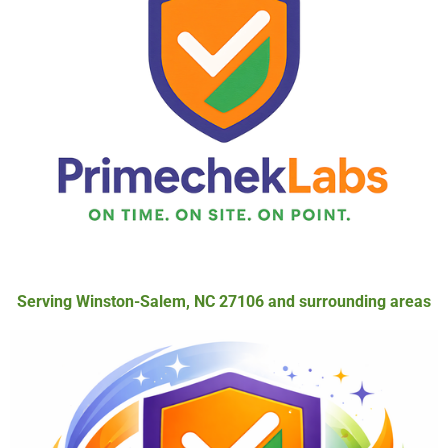
Serving Winston-Salem, NC 27106 and surrounding areas