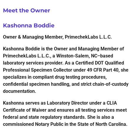
Meet the Owner
Kashonna Boddie
Owner & Managing Member, PrimechekLabs L.L.C.
Kashonna Boddie is the Owner and Managing Member of
PrimechekLabs L.L.C., a Winston-Salem, NC–based
laboratory services provider. As a Certified DOT Qualified
Professional Specimen Collector under 49 CFR Part 40, she
specializes in compliant drug testing procedures,
confidential specimen handling, and strict chain-of-custody
documentation.
Kashonna serves as Laboratory Director under a CLIA
Certificate of Waiver and ensures all testing services meet
federal and state regulatory standards. She is also a
commissioned Notary Public in the State of North Carolina.