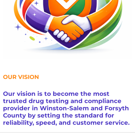
OUR VISION
Our vision is to become the most
trusted drug testing and compliance
provider in Winston-Salem and Forsyth
County by setting the standard for
reliability, speed, and customer service.