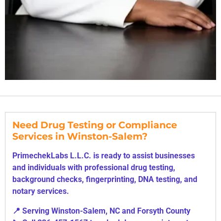
Need Drug Testing or Compliance
Services in Winston-Salem?
PrimechekLabs L.L.C. is ready to assist businesses
and individuals with professional drug testing,
background checks, fingerprinting, DNA testing, and
notary services.
📍 Serving Winston-Salem, NC and Forsyth County